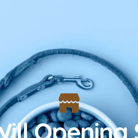
ill Opening