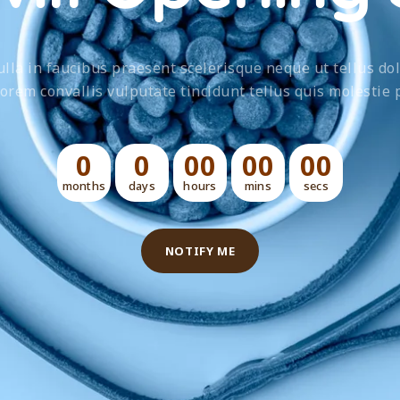
lla in faucibus praesent scelerisque neque ut tellus dol
lorem convallis vulputate tincidunt tellus quis molestie p
0
0
00
00
00
months
days
hours
mins
secs
NOTIFY ME