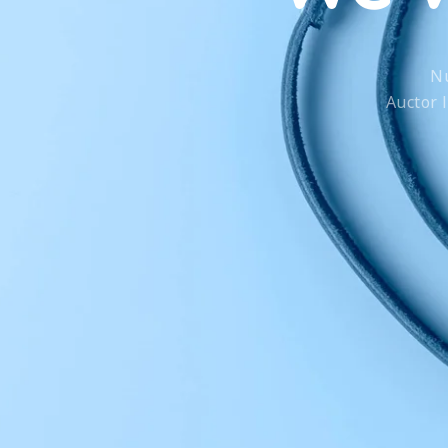
Nu
Auctor 