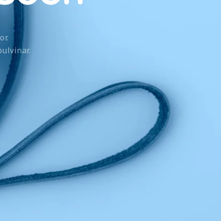
or.
ulvinar.