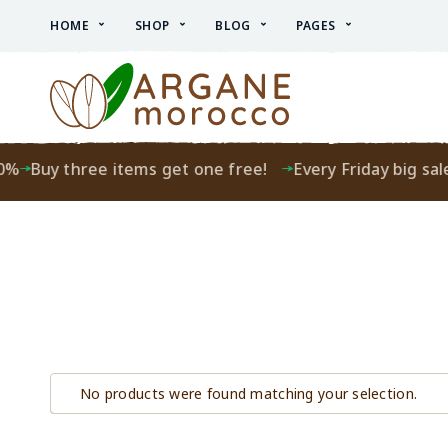
HOME
SHOP
BLOG
PAGES
0%
Buy three items get one free!
Every Friday big sale
No products were found matching your selection.