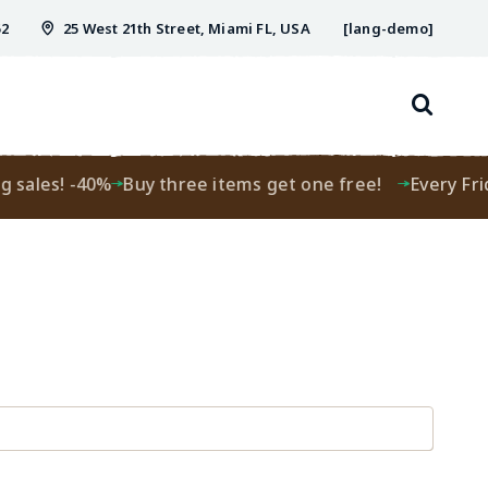
52
25 West 21th Street, Miami FL, USA
[lang-demo]
g sales! -40%
Buy three items get one free!
Every Frid