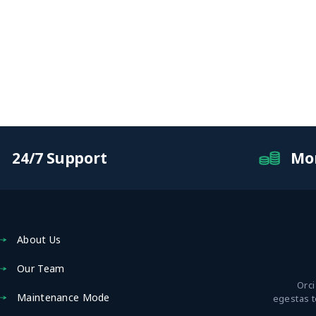
24/7 Support
Mo
About Us
Our Team
Orci
Maintenance Mode
egestas 