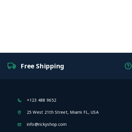
Free Shipping
+123 488 9652
25 West 21th Street, Miami FL, USA
info@rickyshop.com