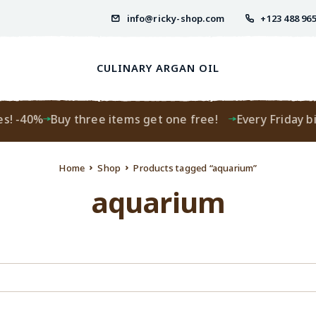
info@ricky-shop.com
+123 488 96
CULINARY ARGAN OIL
s! -40%
Buy three items get one free!
Every Friday bi
Home
Shop
Products tagged “aquarium”
aquarium