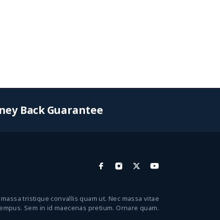
ney Back Guarantee
 massa tristique convallis quam ut. Nec massa vitae
tempus. Sem in id maecenas pretium. Ornare quam.