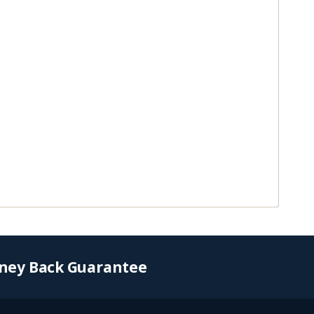
ney Back Guarantee