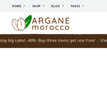
HOME
SHOP
BLOG
PAGES
ay big sales! -40%
Buy three items get one free!
Every