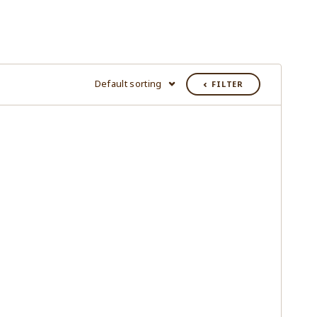
Default sorting
FILTER