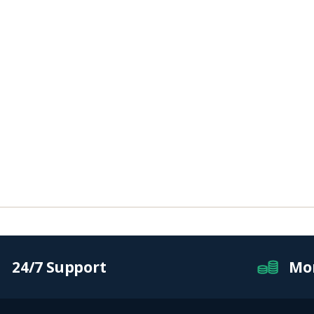
24/7 Support
Mo