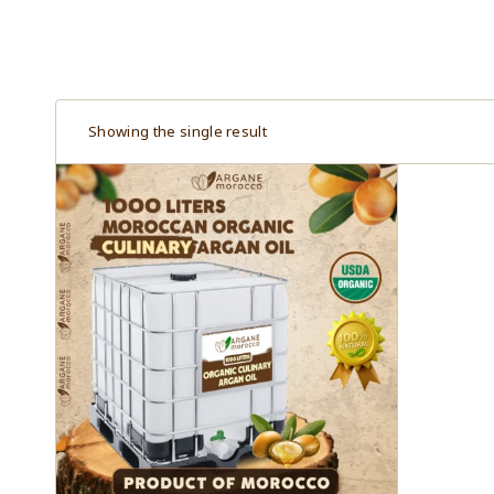
Showing the single result