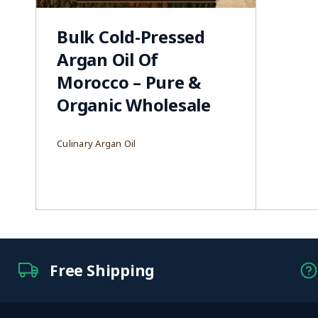
Bulk Cold-Pressed
Argan Oil Of
Morocco – Pure &
Organic Wholesale
Culinary Argan Oil
Free Shipping