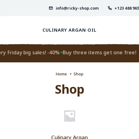
info@ricky-shop.com
+123 488 96
CULINARY ARGAN OIL
 Friday big sales! -40%
Buy three items get one free!
Home
Shop
Shop
Culinary Argan