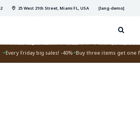
52
25 West 21th Street, Miami FL, USA
[lang-demo]
Every Friday big sales! -40%
Buy three items get one fre