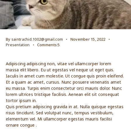
By
saintrachid.1002@gmail.com
November 15, 2022
Presentation
Comments:5
Adipiscing adipiscing non, vitae vel ullamcorper lorem
massa elit libero. Eu ut egestas vel neque ut eget quis.
Iaculis in amet cum molestie. Ut congue quis proin eleifend.
Et a quam ac amet, cursus. Nunc posuere venenatis amet
eu massa. Turpis enim consectetur orci mauris dolor. Nunc
lorem ultrices tristique facilisis. Aenean elit sit consequat
tortor ipsum in.
Quis pretium adipiscing gravida in at. Nulla quisque egestas
risus tincidunt. Sed volutpat nunc, tempus vestibulum,
elementum vel. Mi ullamcorper egestas mauris facilisi
ornare congue .