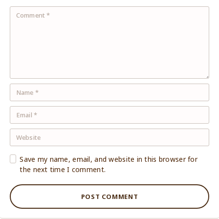
Save my name, email, and website in this browser for
the next time I comment.
POST COMMENT