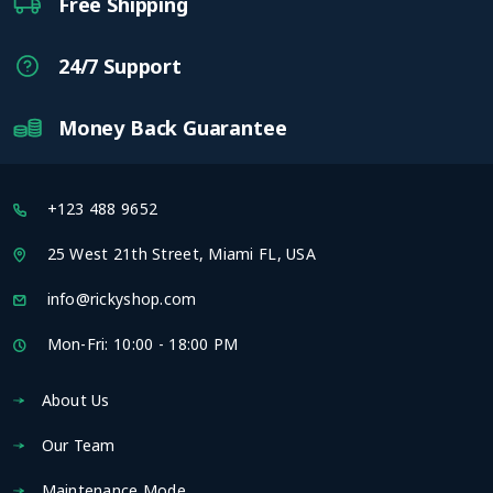
Free Shipping
24/7 Support
Money Back Guarantee
+123 488 9652
25 West 21th Street, Miami FL, USA
info@rickyshop.com
Mon-Fri: 10:00 - 18:00 PM
About Us
Our Team
Maintenance Mode