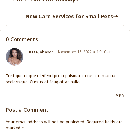
New Care Services for Small Pets
0 Comments
Kate Johnson
November 15, 2022 at 10:10 am
Tristique neque eleifend proin pulvinar lectus leo magna
scelerisque. Cursus at feugiat at nulla.
Reply
Post a Comment
Your email address will not be published.
Required fields are
marked
*