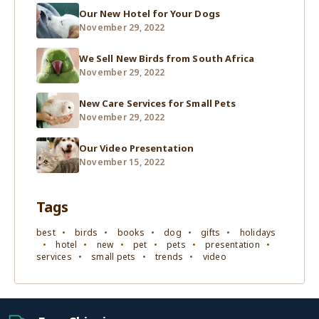
Our New Hotel for Your Dogs
November 29, 2022
We Sell New Birds from South Africa
November 29, 2022
New Care Services for Small Pets
November 29, 2022
Our Video Presentation
November 15, 2022
Tags
best
birds
books
dog
gifts
holidays
hotel
new
pet
pets
presentation
services
small pets
trends
video