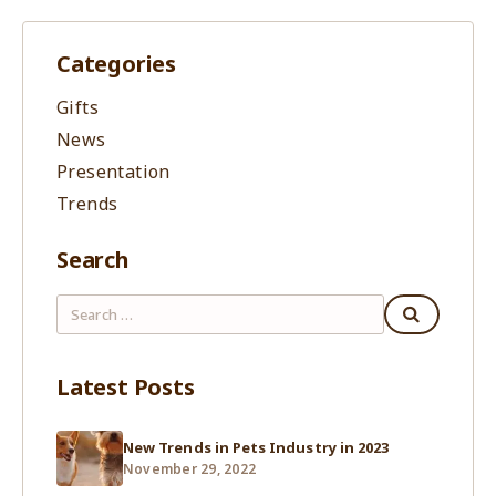
Categories
Gifts
News
Presentation
Trends
Search
Latest Posts
New Trends in Pets Industry in 2023
November 29, 2022