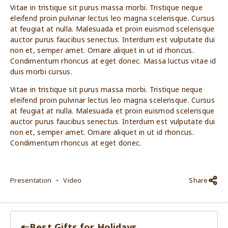
Vitae in tristique sit purus massa morbi. Tristique neque
eleifend proin pulvinar lectus leo magna scelerisque. Cursus
at feugiat at nulla. Malesuada et proin euismod scelerisque
auctor purus faucibus senectus. Interdum est vulputate dui
non et, semper amet. Ornare aliquet in ut id rhoncus.
Condimentum rhoncus at eget donec. Massa luctus vitae id
duis morbi cursus.
Vitae in tristique sit purus massa morbi. Tristique neque
eleifend proin pulvinar lectus leo magna scelerisque. Cursus
at feugiat at nulla. Malesuada et proin euismod scelerisque
auctor purus faucibus senectus. Interdum est vulputate dui
non et, semper amet. Ornare aliquet in ut id rhoncus.
Condimentum rhoncus at eget donec.
Presentation
Video
Share
Best Gifts for Holidays