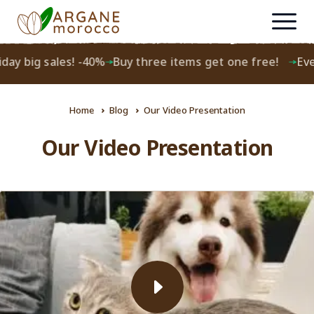
ay big sales! -40%
Buy three items get one free!
Every
Home
Blog
Our Video Presentation
Our Video Presentation