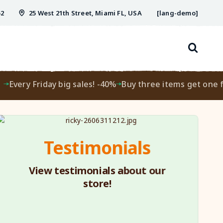
52
25 West 21th Street, Miami FL, USA
[lang-demo]
ery Friday big sales! -40%
Buy three items get one free!
Testimonials
View testimonials about our
store!