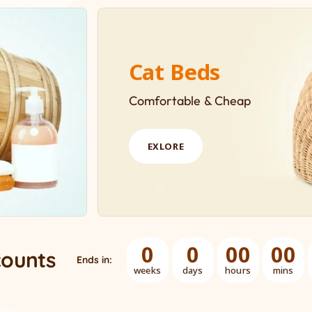
Cat Beds
Comfortable & Cheap
EXLORE
0
0
00
00
counts
Ends in:
weeks
days
hours
mins