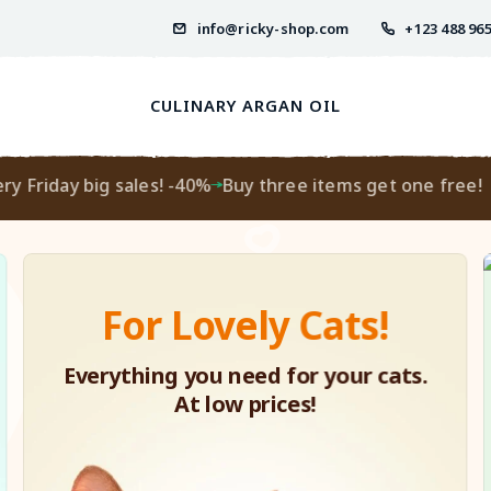
info@ricky-shop.com
+123 488 96
CULINARY ARGAN OIL
riday big sales! -40%
Buy three items get one free!
Ev
For Lovely Cats!
Everything you need for your cats.
At low prices!