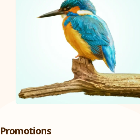
Promotions