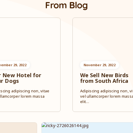
From Blog
vember 29, 2022
November 29, 2022
 New Hotel for
We Sell New Birds
ur Dogs
from South Africa
iscing adipiscing non, vitae
Adipiscing adipiscing non, vi
ullamcorper lorem massa
vel ullamcorper lorem mass
…
elit…