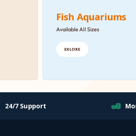
Fish Aquariums
Available All Sizes
EXLORE
24/7 Support
Mo