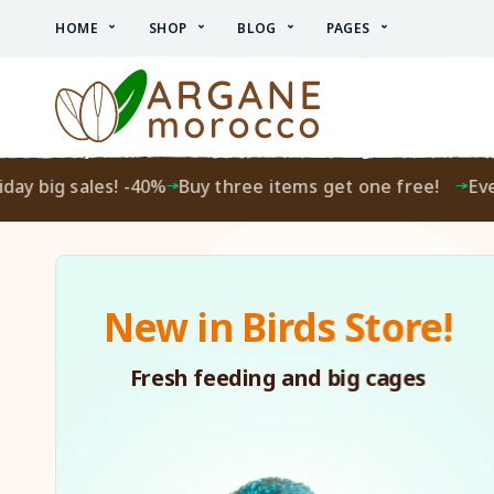
HOME
SHOP
BLOG
PAGES
big sales! -40%
Buy three items get one free!
Every F
New in Birds Store!
Fresh feeding and big cages