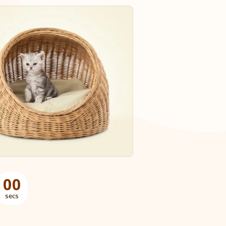
00
secs