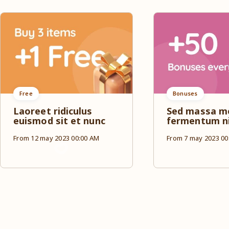
Free
Bonuses
Laoreet ridiculus
Sed massa m
euismod sit et nunc
fermentum n
From 12 may 2023 00:00 AM
From 7 may 2023 00