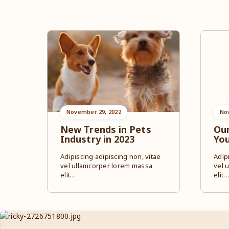
November 29, 2022
No
New Trends in Pets
Our
Industry in 2023
Yo
Adipiscing adipiscing non, vitae
Adip
vel ullamcorper lorem massa
vel 
elit…
elit