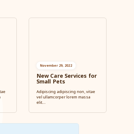
November 29, 2022
New Care Services for
Small Pets
tae
Adipiscing adipiscing non, vitae
a
vel ullamcorper lorem massa
elit…