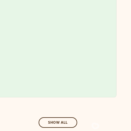
SHOW ALL