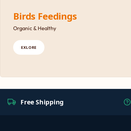
Birds Feedings
Organic & Healthy
EXLORE
Free Shipping