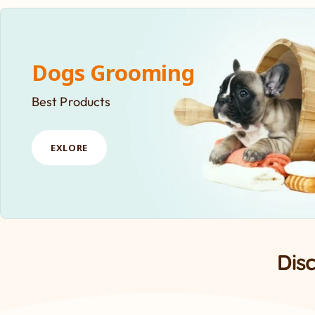
Dogs Grooming
Best Products
EXLORE
Dis