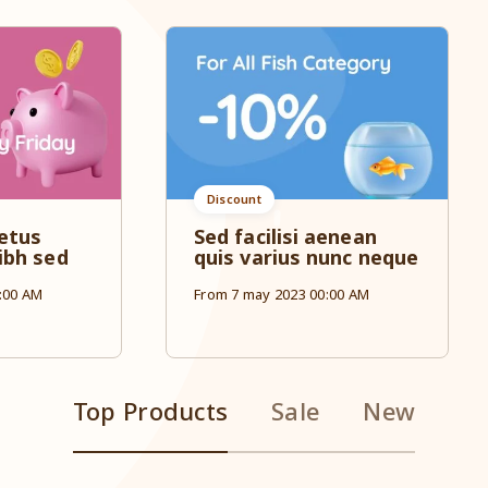
Discount
etus
Sed facilisi aenean
ibh sed
quis varius nunc neque
:00 AM
From 7 may 2023 00:00 AM
Top Products
Sale
New