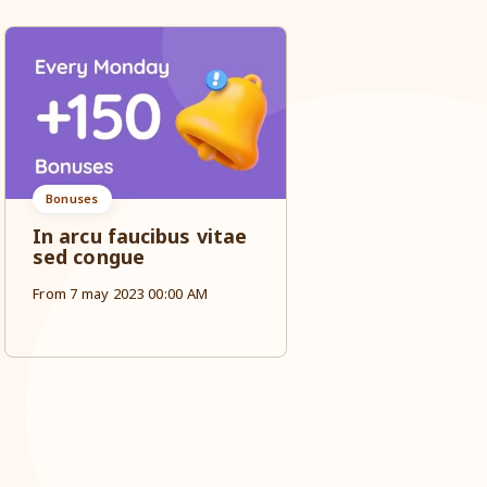
Bonuses
Sale
In arcu faucibus vitae
Ut cras lore
sed congue
tristique ma
dignissim in 
From 7 may 2023 00:00 AM
From 7 may 2023 0