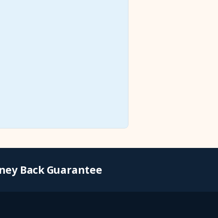
ney Back Guarantee