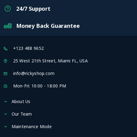
24/7 Support
Money Back Guarantee
+123 488 9652
25 West 21th Street, Miami FL, USA
info@rickyshop.com
Mon-Fri: 10:00 - 18:00 PM
About Us
Our Team
Maintenance Mode