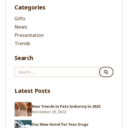
Categories
Gifts
News
Presentation
Trends
Search
Latest Posts
New Trends in Pets Industry in 2023
November 29, 2022
Our New Hotel for Your Dogs