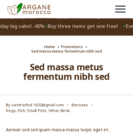
day big sales! -40%
Buy three items get one free!
Ever
Home
Promotions
Sed massa metus fermentum nibh sed
Sed massa metus
fermentum nibh sed
By
saintrachid.1002@gmail.com
Bonuses
Dogs
,
Fish
,
Small Pets
,
Other
,
Birds
Aenean sed sed quam massa massa turpis eget et.