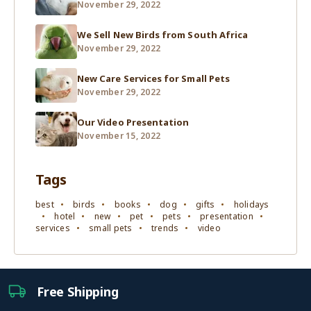
November 29, 2022
We Sell New Birds from South Africa
November 29, 2022
New Care Services for Small Pets
November 29, 2022
Our Video Presentation
November 15, 2022
Tags
best
birds
books
dog
gifts
holidays
hotel
new
pet
pets
presentation
services
small pets
trends
video
Free Shipping