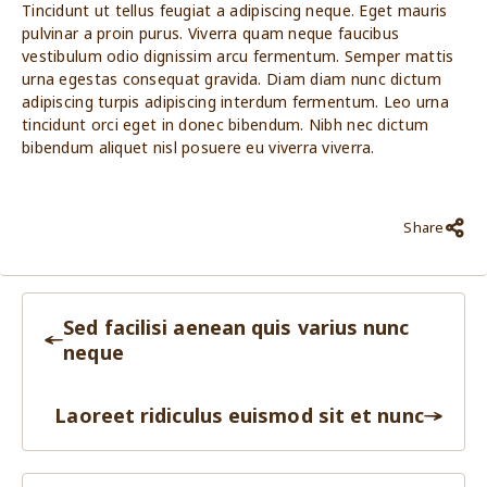
Tincidunt ut tellus feugiat a adipiscing neque. Eget mauris
pulvinar a proin purus. Viverra quam neque faucibus
vestibulum odio dignissim arcu fermentum. Semper mattis
urna egestas consequat gravida. Diam diam nunc dictum
adipiscing turpis adipiscing interdum fermentum. Leo urna
tincidunt orci eget in donec bibendum. Nibh nec dictum
bibendum aliquet nisl posuere eu viverra viverra.
Share
Sed facilisi aenean quis varius nunc
neque
Laoreet ridiculus euismod sit et nunc