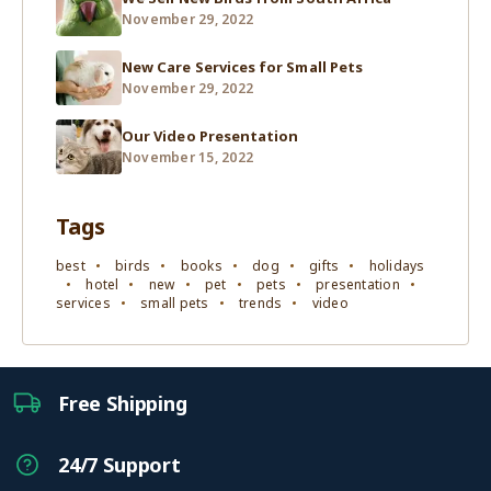
November 29, 2022
New Care Services for Small Pets
November 29, 2022
Our Video Presentation
November 15, 2022
Tags
best
birds
books
dog
gifts
holidays
hotel
new
pet
pets
presentation
services
small pets
trends
video
Free Shipping
24/7 Support