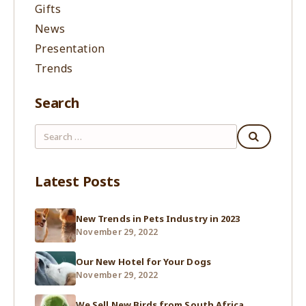
Gifts
News
Presentation
Trends
Search
Latest Posts
New Trends in Pets Industry in 2023
November 29, 2022
Our New Hotel for Your Dogs
November 29, 2022
We Sell New Birds from South Africa