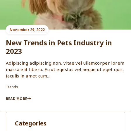
November 29, 2022
New Trends in Pets Industry in
2023
Adipiscing adipiscing non, vitae vel ullamcorper lorem
massa elit libero. Eu ut egestas vel neque ut eget quis.
Iaculis in amet cum…
Trends
READ MORE
Categories