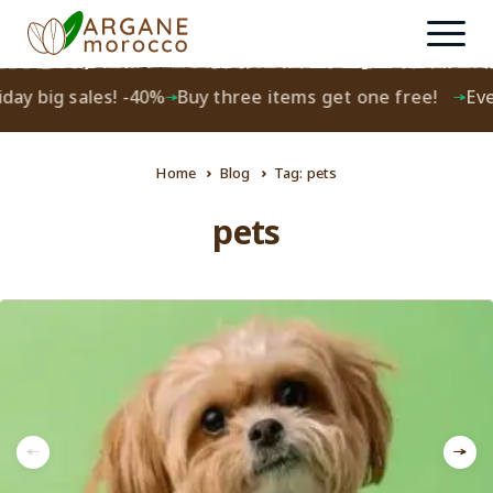
day big sales! -40%
Buy three items get one free!
Ever
Home
Blog
Tag: pets
pets