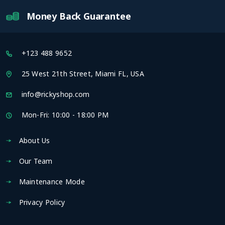
Money Back Guarantee
+123 488 9652
25 West 21th Street, Miami FL, USA
info@rickyshop.com
Mon-Fri: 10:00 - 18:00 PM
About Us
Our Team
Maintenance Mode
Privacy Policy