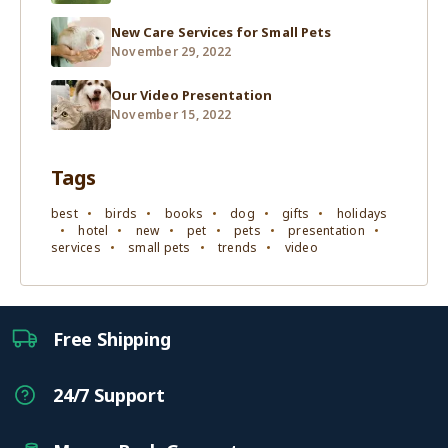
New Care Services for Small Pets
November 29, 2022
Our Video Presentation
November 15, 2022
Tags
best
birds
books
dog
gifts
holidays
hotel
new
pet
pets
presentation
services
small pets
trends
video
Free Shipping
24/7 Support