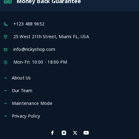
Money Back Guarantee
+123 488 9652
25 West 21th Street, Miami FL, USA
info@rickyshop.com
Mon-Fri: 10:00 - 18:00 PM
About Us
Our Team
Maintenance Mode
Privacy Policy