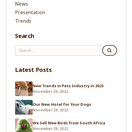
News
Presentation
Trends
Search
Latest Posts
New Trends in Pets Industry in 2023
November 29, 2022
Our New Hotel for Your Dogs
November 29, 2022
We Sell New Birds from South Africa
November 29, 2022