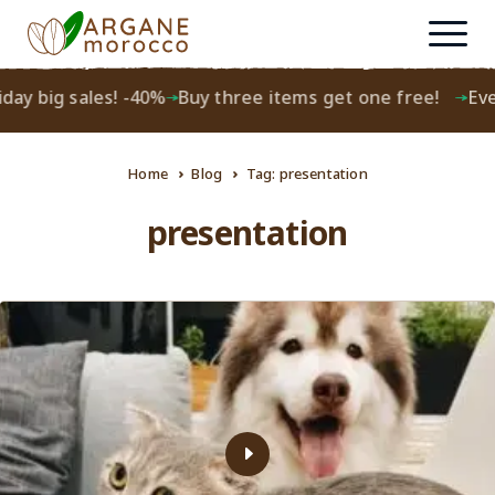
day big sales! -40%
Buy three items get one free!
Ever
Home
Blog
Tag: presentation
presentation