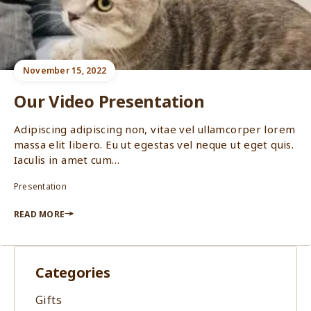
November 15, 2022
Our Video Presentation
Adipiscing adipiscing non, vitae vel ullamcorper lorem
massa elit libero. Eu ut egestas vel neque ut eget quis.
Iaculis in amet cum…
Presentation
READ MORE
Categories
Gifts