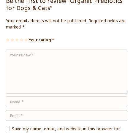
Be the first to review “Organic Prebiotics
for Dogs & Cats”
Your email address will not be published.
Required fields are
marked
*
1
2
3
4
Your rating
5
*
of
of
of
of
of
5
5
5
5
5
st
st
st
st
st
ar
ar
ar
ar
ar
s
s
s
s
s
Save my name, email, and website in this browser for