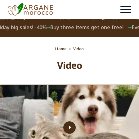
day big sales! -40%
Buy three items get one free!
Ever
Home
Video
Video