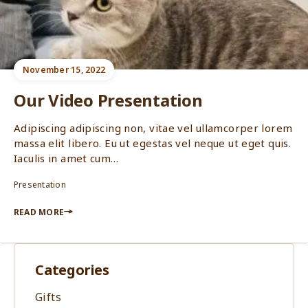
November 15, 2022
Our Video Presentation
Adipiscing adipiscing non, vitae vel ullamcorper lorem
massa elit libero. Eu ut egestas vel neque ut eget quis.
Iaculis in amet cum…
Presentation
READ MORE
Categories
Gifts