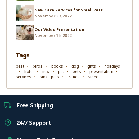
New Care Services for Small Pets
November 29, 2022
Our Video Presentation
November 15, 2022
Tags
best
birds
books
dog
gifts
holidays
hotel
new
pet
pets
presentation
services
small pets
trends
video
Free Shipping
24/7 Support