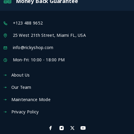
Money Back Guarantee
+123 488 9652
25 West 21th Street, Miami FL, USA
info@rickyshop.com
Mon-Fri: 10:00 - 18:00 PM
About Us
Our Team
Maintenance Mode
Privacy Policy