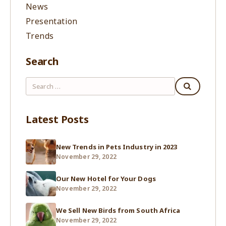
News
Presentation
Trends
Search
Latest Posts
New Trends in Pets Industry in 2023
November 29, 2022
Our New Hotel for Your Dogs
November 29, 2022
We Sell New Birds from South Africa
November 29, 2022